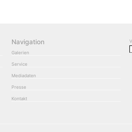
Navigation
V
Galerien
Service
Mediadaten
Presse
Kontakt