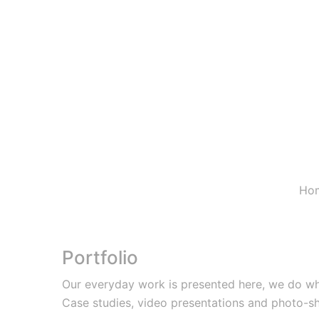
Ho
Portfolio
Our everyday work is presented here, we do wh
Case studies, video presentations and photo-s