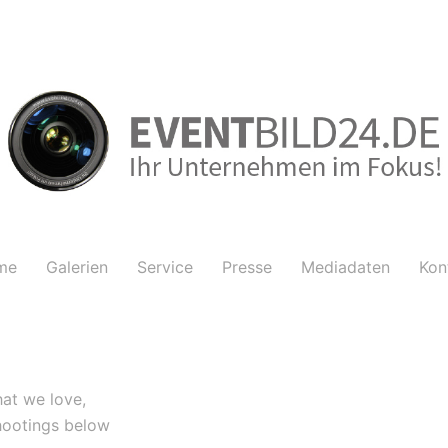
me
Galerien
Service
Presse
Mediadaten
Kon
at we love,
hootings below