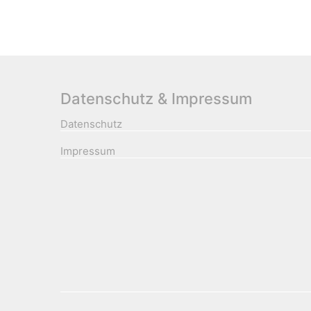
Datenschutz & Impressum
Datenschutz
Impressum